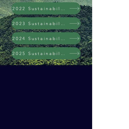
2022 Sustainability Report
2023 Sustainability Report
2024 Sustainability Report
2025 Sustainability Report