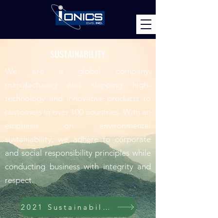
SUSTAINABILITY
We are a global company,
manufacturing and shipping high-
technology and innovative products to
customers in over 100 countries. With an
emphasis on environmental
sustainability, we adhere to corporate
and social responsibility principles while
conducting business with integrity and
respect.
2021 Sustainability Report