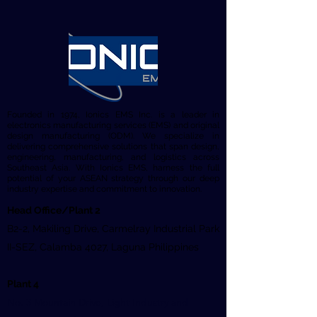
Founded in 1974, Ionics EMS Inc. is a leader in
electronics manufacturing services (EMS) and original
design manufacturing (ODM). We specialize in
delivering comprehensive solutions that span design,
engineering, manufacturing, and logistics across
Southeast Asia. With Ionics EMS, harness the full
potential of your ASEAN strategy through our deep
industry expertise and commitment to innovation.
Head Office/Plant 2
B2-2, Makiling Drive, Carmelray Industrial Park
II-SEZ, Calamba 4027, Laguna Philippines
Plant 4
No. 3 Mountain Drive, Light Industry and