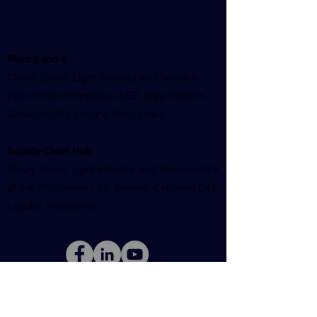
Science Park of the Philippines II-SEZ, Brgy. La
Mesa, Calamba City, Laguna, Philippines
Plant 5 and 6
Circuit Street, Light Industry and Science
Park of the Philippines I-SEZ, Brgy. Diezmo,
Cabuyao City, Laguna, Philippines
Supply Chain Hub
Binary Street, Light Industry and Science Park
of the Philippines I, Bo. Diezmo, Cabuyao City,
Laguna, Philippines
©2026
by Ionics EMS Inc | All Rights
Reserved