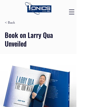
< Back
Book on Larry Qua
Unveiled