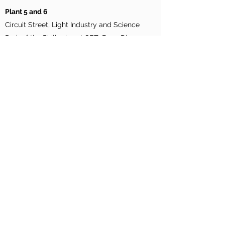
Plant 5 and 6
Circuit Street, Light Industry and Science
Park of the Philippines I-SEZ, Brgy. Diezmo,
Cabuyao City, Laguna, Philippines
Supply Chain Hub
Binary Street, Light Industry and Science Park
of the Philippines I, Bo. Diezmo, Cabuyao City,
Laguna, Philippines
©2026
by Ionics EMS Inc | All Rights
Reserved
Ionics EMS, Inc. Warehouse / Plant 9
Lot C3-8, Carmelray Industrial Park II- SEZ –
Calamba City , Laguna 4027, Philippines