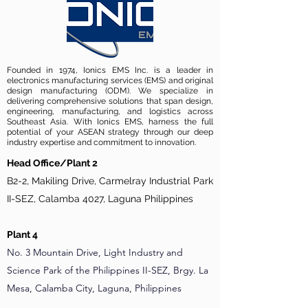
Founded in 1974, Ionics EMS Inc. is a leader in
electronics manufacturing services (EMS) and original
design manufacturing (ODM). We specialize in
delivering comprehensive solutions that span design,
engineering, manufacturing, and logistics across
Southeast Asia. With Ionics EMS, harness the full
potential of your ASEAN strategy through our deep
industry expertise and commitment to innovation.
Head Office/Plant 2
B2-2, Makiling Drive, Carmelray Industrial Park
II-SEZ, Calamba 4027, Laguna Philippines
Plant 4
No. 3 Mountain Drive, Light Industry and
Science Park of the Philippines II-SEZ, Brgy. La
Mesa, Calamba City, Laguna, Philippines