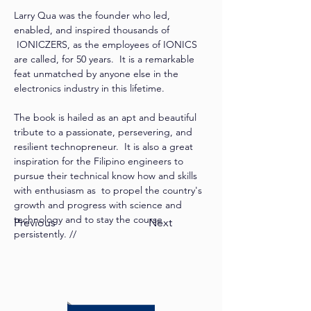
Larry Qua was the founder who led, 
enabled, and inspired thousands of 
 IONICZERS, as the employees of IONICS 
are called, for 50 years.  It is a remarkable 
feat unmatched by anyone else in the 
electronics industry in this lifetime. 
The book is hailed as an apt and beautiful 
tribute to a passionate, persevering, and 
resilient technopreneur.  It is also a great 
inspiration for the Filipino engineers to 
pursue their technical know how and skills 
with enthusiasm as  to propel the country's 
growth and progress with science and 
technology and to stay the course 
Previous
Next
persistently. //