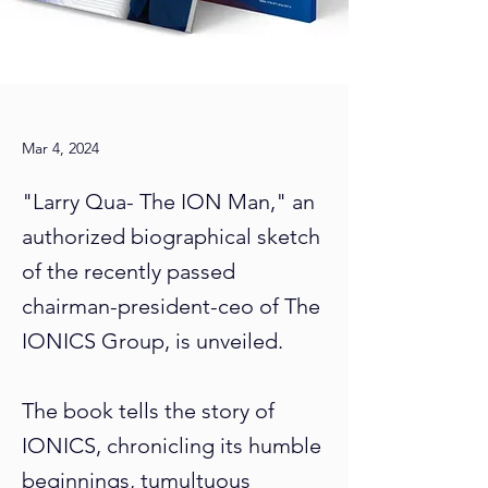
Mar 4, 2024
"Larry Qua- The ION Man," an
authorized biographical sketch
of the recently passed
chairman-president-ceo of The
IONICS Group, is unveiled.
The book tells the story of
IONICS, chronicling its humble
beginnings, tumultuous