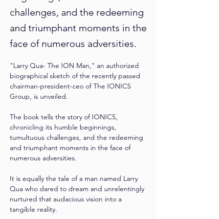
challenges, and the redeeming
and triumphant moments in the
face of numerous adversities.
"Larry Qua- The ION Man," an authorized 
biographical sketch of the recently passed 
chairman-president-ceo of The IONICS 
Group, is unveiled. 
The book tells the story of IONICS, 
chronicling its humble beginnings, 
tumultuous challenges, and the redeeming 
and triumphant moments in the face of 
numerous adversities. 
It is equally the tale of a man named Larry 
Qua who dared to dream and unrelentingly 
nurtured that audacious vision into a 
tangible reality. 